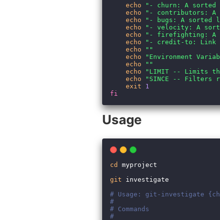
Usage