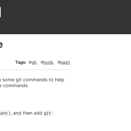
d
e
git
tools
bash
g some git commands to help
ose commands.
), and then add
gate
git-