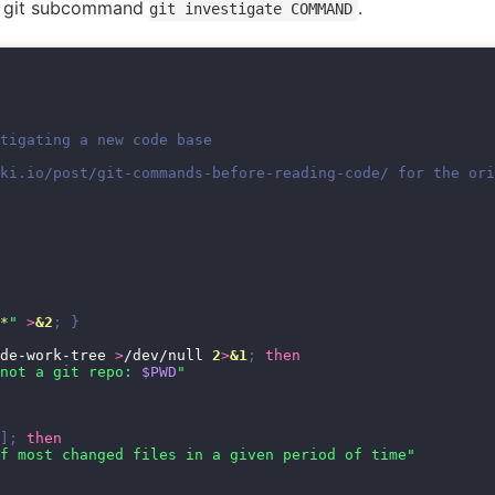
he git subcommand
.
git investigate COMMAND