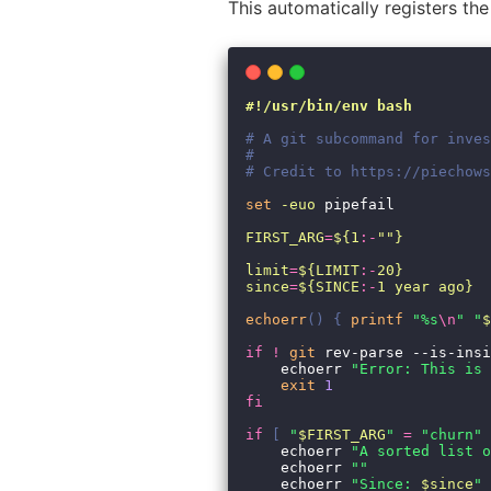
This automatically registers t