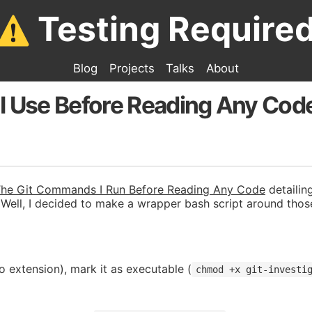
Testing Require
Blog
Projects
Talks
About
 I Use Before Reading Any Cod
he Git Commands I Run Before Reading Any Code
detailin
 Well, I decided to make a wrapper bash script around th
o extension), mark it as executable (
chmod +x git-investi