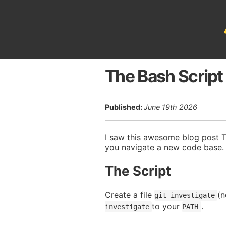
The Bash Script
Published:
June 19th 2026
I saw this awesome blog post
T
you navigate a new code base.
The Script
Create a file
(n
git-investigate
to your
.
investigate
PATH