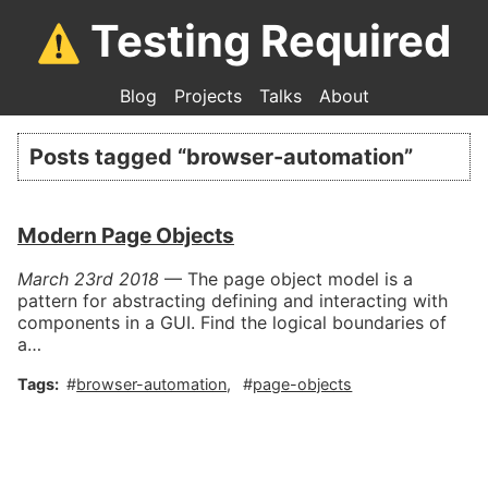
Testing Required
Blog
Projects
Talks
About
Posts tagged “
browser-automation
”
Modern Page Objects
March 23rd 2018
—
The page object model is a
pattern for abstracting defining and interacting with
components in a GUI. Find the logical boundaries of
a…
browser-automation
page-objects