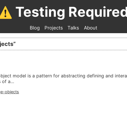
Testing Require
Blog
Projects
Talks
About
jects
”
bject model is a pattern for abstracting defining and inter
s of a…
e-objects