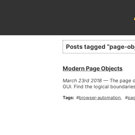
Posts tagged “
page-ob
Modern Page Objects
March 23rd 2018
—
The page o
GUI. Find the logical boundarie
browser-automation
pag