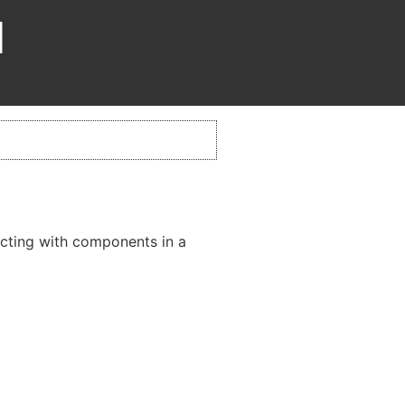
d
acting with components in a